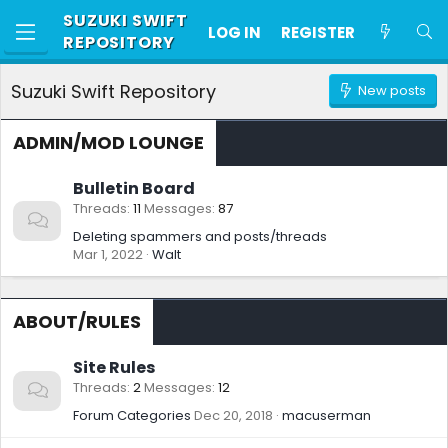
SUZUKI SWIFT
LOG IN
REGISTER
REPOSITORY
Suzuki Swift Repository
New posts
ADMIN/MOD LOUNGE
Bulletin Board
Threads
11
Messages
87
Deleting spammers and posts/threads
Mar 1, 2022
Walt
ABOUT/RULES
Site Rules
Threads
2
Messages
12
Forum Categories
Dec 20, 2018
macuserman