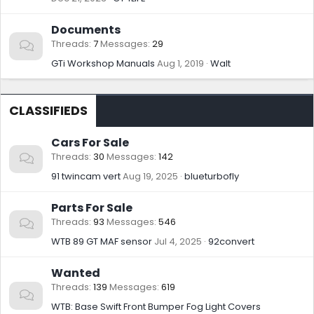
Documents
Threads
7
Messages
29
GTi Workshop Manuals
Aug 1, 2019
Walt
CLASSIFIEDS
Cars For Sale
Threads
30
Messages
142
91 twincam vert
Aug 19, 2025
blueturbofly
Parts For Sale
Threads
93
Messages
546
WTB 89 GT MAF sensor
Jul 4, 2025
92convert
Wanted
Threads
139
Messages
619
WTB: Base Swift Front Bumper Fog Light Covers