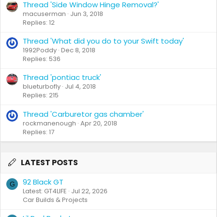
Thread 'Side Window Hinge Removal?'
macuserman
Jun 3, 2018
Replies: 12
Thread 'What did you do to your Swift today'
1992Poddy
Dec 8, 2018
Replies: 536
Thread 'pontiac truck'
blueturbofly
Jul 4, 2018
Replies: 215
Thread 'Carburetor gas chamber'
rockmanenough
Apr 20, 2018
Replies: 17
LATEST POSTS
92 Black GT
G
Latest: GT4LIFE
Jul 22, 2026
Car Builds & Projects