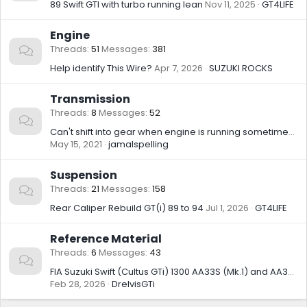
89 Swift GTI with turbo running lean
Nov 11, 2025
GT4LIFE
Engine
Threads
51
Messages
381
Help identify This Wire?
Apr 7, 2026
SUZUKI ROCKS
Transmission
Threads
8
Messages
52
Can't shift into gear when engine is running sometimes....
May 15, 2021
jamalspelling
Suspension
Threads
21
Messages
158
Rear Caliper Rebuild GT(i) 89 to 94
Jul 1, 2026
GT4LIFE
Reference Material
Threads
6
Messages
43
FIA Suzuki Swift (Cultus GTi) 1300 AA33S (Mk.1) and AA34S (Mk.2/3) Group A and Group N Homologation Records
Feb 28, 2026
DrelvisGTi