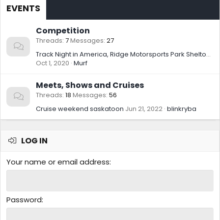
EVENTS
Competition
Threads
7
Messages
27
Track Night in America, Ridge Motorsports Park Shelton WA, 09/16/2020
Oct 1, 2020
Murf
Meets, Shows and Cruises
Threads
18
Messages
56
Cruise weekend saskatoon
Jun 21, 2022
blinkryba
LOG IN
Your name or email address
Password