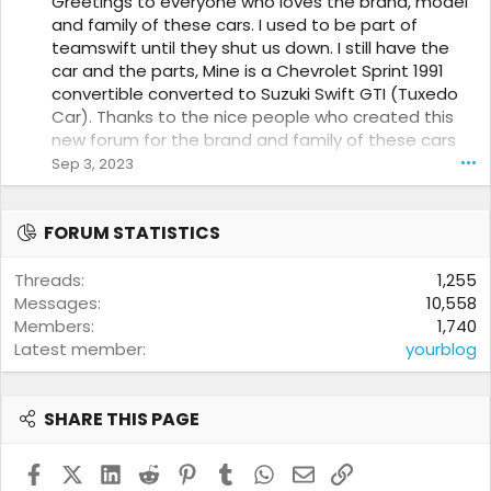
Greetings to everyone who loves the brand, model
0
and family of these cars. I used to be part of
w
teamswift until they shut us down. I still have the
r
o
car and the parts, Mine is a Chevrolet Sprint 1991
t
convertible converted to Suzuki Swift GTI (Tuxedo
e
Car). Thanks to the nice people who created this
o
new forum for the brand and family of these cars
n
and their fans.
Sep 3, 2023
•••
m
a
c
u
FORUM STATISTICS
s
e
Threads
1,255
r
Messages
10,558
m
a
Members
1,740
n
Latest member
yourblog
'
s
p
SHARE THIS PAGE
r
o
f
Facebook
X (Twitter)
LinkedIn
Reddit
Pinterest
Tumblr
WhatsApp
Email
Link
i