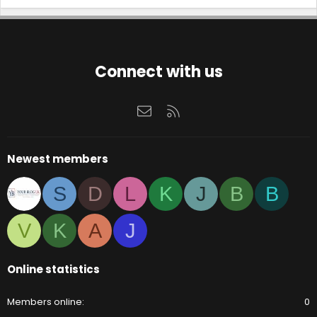
l
e
.
Connect with us
Contact us
RSS
Newest members
S
D
L
K
J
B
B
V
K
A
J
Online statistics
Members online
0