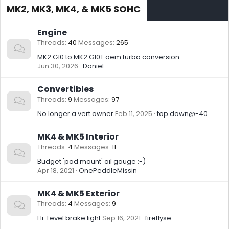
MK2, MK3, MK4, & MK5 SOHC
Engine
Threads
40
Messages
265
MK2 G10 to MK2 G10T oem turbo conversion
Jun 30, 2026
Daniel
Convertibles
Threads
9
Messages
97
No longer a vert owner
Feb 11, 2025
top down@-40
MK4 & MK5 Interior
Threads
4
Messages
11
Budget 'pod mount' oil gauge :-)
Apr 18, 2021
OnePeddleMissin
MK4 & MK5 Exterior
Threads
4
Messages
9
Hi-Level brake light
Sep 16, 2021
fireflyse