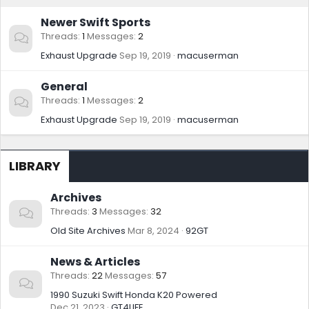
Newer Swift Sports
Threads
1
Messages
2
Exhaust Upgrade
Sep 19, 2019
macuserman
General
Threads
1
Messages
2
Exhaust Upgrade
Sep 19, 2019
macuserman
LIBRARY
Archives
Threads
3
Messages
32
Old Site Archives
Mar 8, 2024
92GT
News & Articles
Threads
22
Messages
57
1990 Suzuki Swift Honda K20 Powered
Dec 21, 2023
GT4LIFE