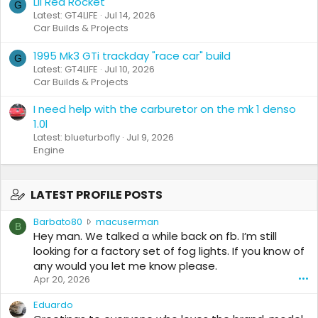
Lil Red Rocket
G
Latest: GT4LIFE
Jul 14, 2026
Car Builds & Projects
1995 Mk3 GTi trackday "race car" build
G
Latest: GT4LIFE
Jul 10, 2026
Car Builds & Projects
I need help with the carburetor on the mk 1 denso
1.0l
Latest: blueturbofly
Jul 9, 2026
Engine
LATEST PROFILE POSTS
B
Barbato80
macuserman
B
a
Hey man. We talked a while back on fb. I’m still
r
looking for a factory set of fog lights. If you know of
b
any would you let me know please.
a
Apr 20, 2026
•••
t
o
Eduardo
8