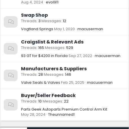
Aug 4, 2024
evol911
Swap Shop
Threads
3
Messages
12
Vogtland Springs
May 1, 2020
macuserman
Craigslist & Relevant Ads
Threads
165
Messages
529
93 GT for $4200 in Florida
Sep 27, 2022
macuserman
Manufacturers & Suppliers
Threads
28
Messages
146
Valve Seals & Valves
Feb 25, 2025
macuserman
Buyer/Seller Feedback
Threads
10
Messages
22
Parts Geek Autoparts Premium Control Arm Kit
May 28, 2024
Theunnamed1