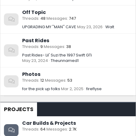
Off Topic
Threads
48
Messages
747
UPGRADING MY ''MAN'' CAVE
May 23, 2026
Walt
Past Rides
Threads
9
Messages
38
Past Rides- Lil' Suzi the 1997 Swift GTi
May 23, 2024
Theunnamed1
Photos
Threads
12
Messages
53
for the pick up folks
Mar 2, 2025
fireflyse
PROJECTS
Car Builds & Projects
Threads
64
Messages
2.7K