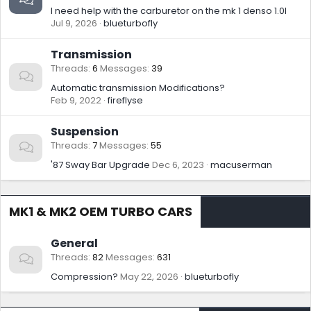
I need help with the carburetor on the mk 1 denso 1.0l
Jul 9, 2026
blueturbofly
Transmission
Threads
6
Messages
39
Automatic transmission Modifications?
Feb 9, 2022
fireflyse
Suspension
Threads
7
Messages
55
'87 Sway Bar Upgrade
Dec 6, 2023
macuserman
MK1 & MK2 OEM TURBO CARS
General
Threads
82
Messages
631
Compression?
May 22, 2026
blueturbofly