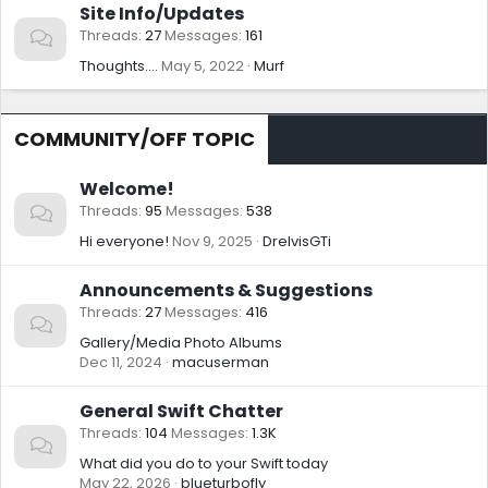
Site Info/Updates
Threads
27
Messages
161
Thoughts....
May 5, 2022
Murf
COMMUNITY/OFF TOPIC
Welcome!
Threads
95
Messages
538
Hi everyone!
Nov 9, 2025
DrelvisGTi
Announcements & Suggestions
Threads
27
Messages
416
Gallery/Media Photo Albums
Dec 11, 2024
macuserman
General Swift Chatter
Threads
104
Messages
1.3K
What did you do to your Swift today
May 22, 2026
blueturbofly