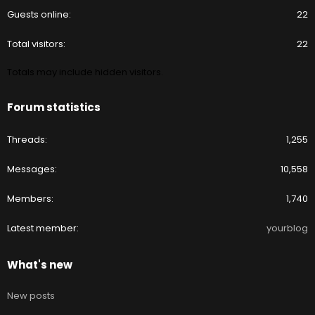
Guests online
22
Total visitors
22
Totals may include hidden visitors.
Forum statistics
Threads
1,255
Messages
10,558
Members
1,740
Latest member
yourblog
What's new
New posts