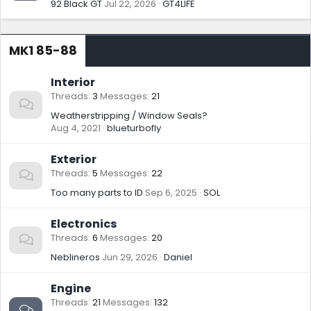
92 Black GT
Jul 22, 2026
GT4LIFE
MK1 85-88
Interior
Threads
3
Messages
21
Weatherstripping / Window Seals?
Aug 4, 2021
blueturbofly
Exterior
Threads
5
Messages
22
Too many parts to ID
Sep 6, 2025
SOL
Electronics
Threads
6
Messages
20
Neblineros
Jun 29, 2026
Daniel
Engine
Threads
21
Messages
132