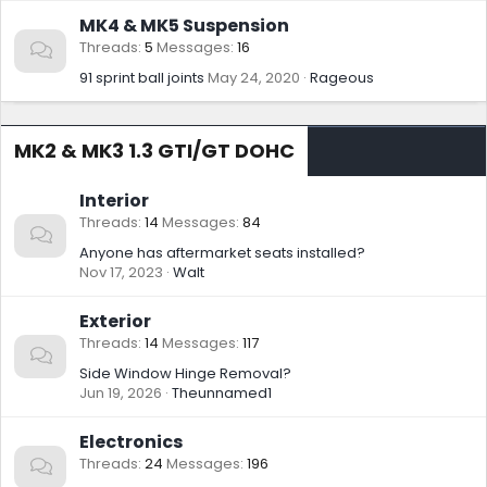
MK4 & MK5 Suspension
Threads
5
Messages
16
91 sprint ball joints
May 24, 2020
Rageous
MK2 & MK3 1.3 GTI/GT DOHC
Interior
Threads
14
Messages
84
Anyone has aftermarket seats installed?
Nov 17, 2023
Walt
Exterior
Threads
14
Messages
117
Side Window Hinge Removal?
Jun 19, 2026
Theunnamed1
Electronics
Threads
24
Messages
196