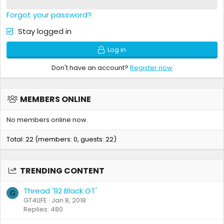
Forgot your password?
Stay logged in
Log in
Don't have an account?
Register now
MEMBERS ONLINE
No members online now.
Total: 22 (members: 0, guests: 22)
TRENDING CONTENT
Thread '92 Black GT'
G
GT4LIFE
Jan 8, 2018
Replies: 480