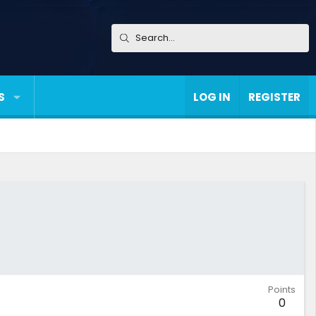
S
LOG IN
REGISTER
Points
0