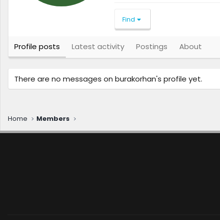
Find
Profile posts
Latest activity
Postings
About
There are no messages on burakorhan's profile yet.
Home
Members