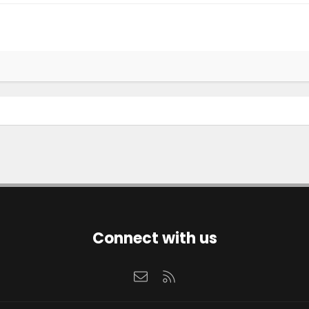
Connect with us
Contact us
RSS