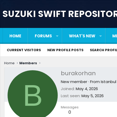
SUZUKI SWIFT REPOSITO
HOME
FORUMS
WHAT'S NEW
M
CURRENT VISITORS
NEW PROFILE POSTS
SEARCH PROFI
Home
Members
burakorhan
B
New member
·
From
Istanbul
Joined
May 4, 2026
Last seen
May 5, 2026
Messages
0