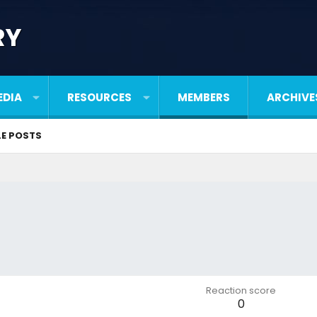
RY
EDIA
RESOURCES
MEMBERS
ARCHIVE
LE POSTS
Reaction score
0