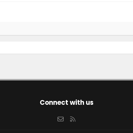
Connect with us
Contact us
RSS