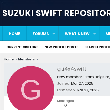
SUZUKI SWIFT REPOSITO
HOME
FORUMS
WHAT'S NEW
M
CURRENT VISITORS
NEW PROFILE POSTS
SEARCH PROFI
Home
Members
gti4x4swift
G
New member
·
From
Belgium
Joined
Mar 27, 2025
Last seen
Mar 27, 2025
Messages
0