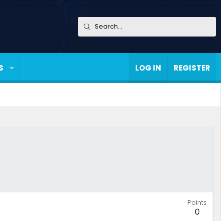
S
LOG IN
REGISTER
Points
0