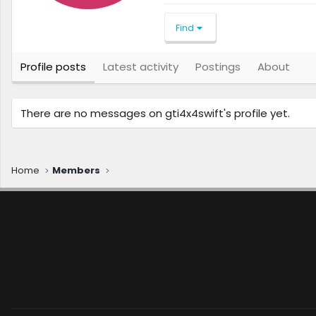
Find
Profile posts
Latest activity
Postings
About
There are no messages on gti4x4swift's profile yet.
Home
Members