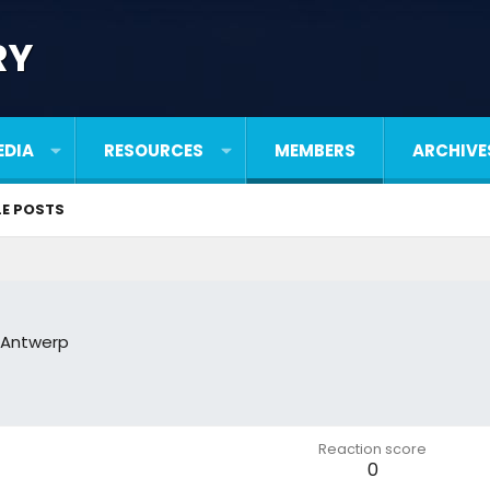
RY
EDIA
RESOURCES
MEMBERS
ARCHIVE
LE POSTS
,Antwerp
Reaction score
0