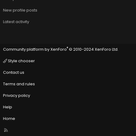
New profile posts
Latest activity
®
Community platform by XenForo
© 2010-2024 XenForo Ltd.
Style chooser
Contact us
Terms and rules
Privacy policy
Help
Home
R
S