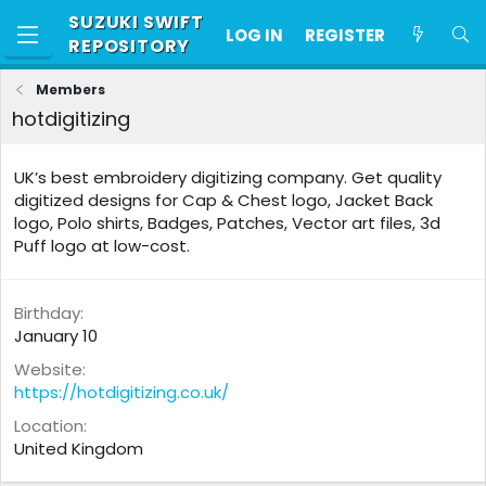
SUZUKI SWIFT
LOG IN
REGISTER
REPOSITORY
Members
hotdigitizing
UK’s best embroidery digitizing company. Get quality
digitized designs for Cap & Chest logo, Jacket Back
logo, Polo shirts, Badges, Patches, Vector art files, 3d
Puff logo at low-cost.
Birthday
January 10
Website
https://hotdigitizing.co.uk/
Location
United Kingdom