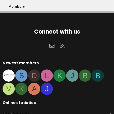
Members
Connect with us
Contact us
RSS
Newest members
S
D
L
K
J
B
B
V
K
A
J
Online statistics