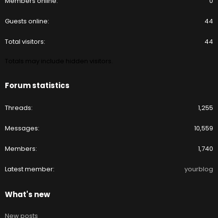
Members online
0
Guests online
44
Total visitors
44
Totals may include hidden visitors.
Forum statistics
Threads
1,255
Messages
10,559
Members
1,740
Latest member
yourblog
What's new
New posts