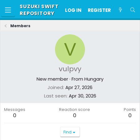
SUZUKI SWIFT
LOG IN
REGISTER
REPOSITORY
Members
V
vulpvy
New member
·
From
Hungary
Joined
Apr 27, 2026
Last seen
Apr 30, 2026
Messages
Reaction score
Points
0
0
0
Find