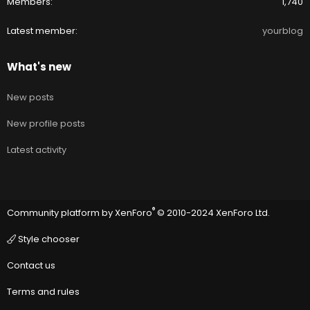
Members
1,740
Latest member
yourblog
What's new
New posts
New profile posts
Latest activity
®
Community platform by XenForo
© 2010-2024 XenForo Ltd.
Style chooser
Contact us
Terms and rules