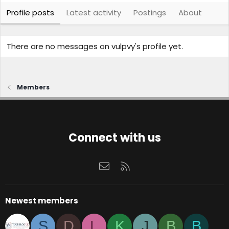
Profile posts
Latest activity
Postings
About
There are no messages on vulpvy's profile yet.
Members
Connect with us
Contact us
RSS
Newest members
S
D
L
K
J
B
B