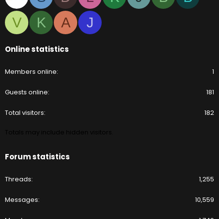
V
K
A
J
Online statistics
Members online
1
Guests online
181
Total visitors
182
Totals may include hidden visitors.
Forum statistics
Threads
1,255
Messages
10,559