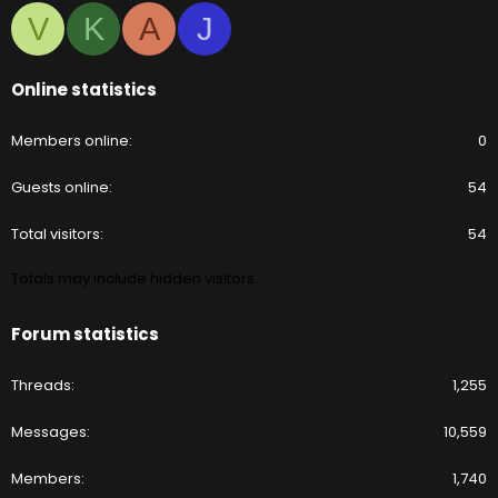
V
K
A
J
Online statistics
Members online
0
Guests online
54
Total visitors
54
Totals may include hidden visitors.
Forum statistics
Threads
1,255
Messages
10,559
Members
1,740