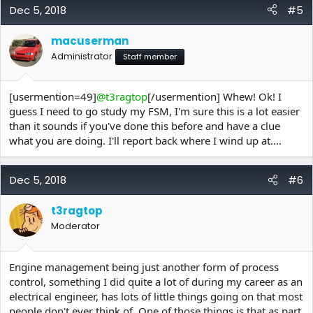
Dec 5, 2018
#5
macuserman
Administrator
Staff member
[usermention=49]
@t3ragtop
[/usermention] Whew! Ok! I
guess I need to go study my FSM, I'm sure this is a lot easier
than it sounds if you've done this before and have a clue
what you are doing. I'll report back where I wind up at....
Dec 5, 2018
#6
t3ragtop
Moderator
Engine management being just another form of process
control, something I did quite a lot of during my career as an
electrical engineer, has lots of little things going on that most
people don't ever think of. One of those things is that as part