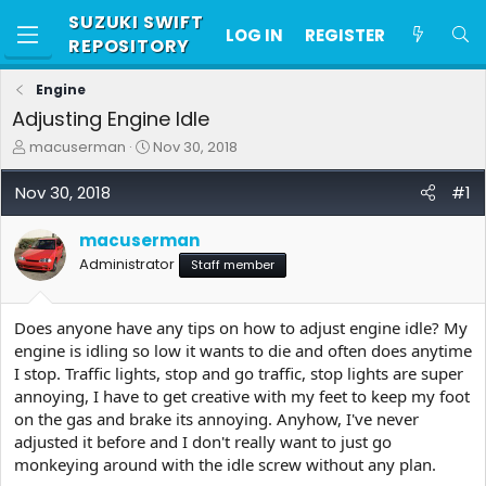
SUZUKI SWIFT
LOG IN
REGISTER
REPOSITORY
Engine
Adjusting Engine Idle
T
S
macuserman
Nov 30, 2018
h
t
r
a
Nov 30, 2018
#1
e
r
a
t
macuserman
d
d
s
a
Administrator
Staff member
t
t
a
e
r
Does anyone have any tips on how to adjust engine idle? My
t
engine is idling so low it wants to die and often does anytime
e
I stop. Traffic lights, stop and go traffic, stop lights are super
r
annoying, I have to get creative with my feet to keep my foot
on the gas and brake its annoying. Anyhow, I've never
adjusted it before and I don't really want to just go
monkeying around with the idle screw without any plan.