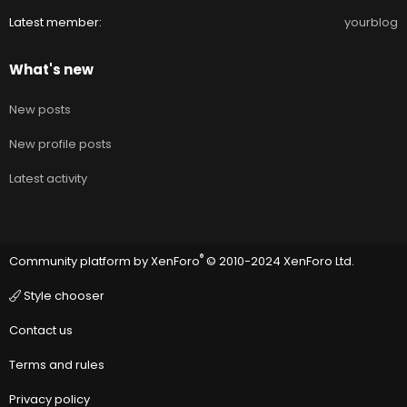
Latest member
yourblog
What's new
New posts
New profile posts
Latest activity
®
Community platform by XenForo
© 2010-2024 XenForo Ltd.
Style chooser
Contact us
Terms and rules
Privacy policy