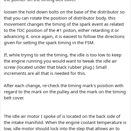
loosen the hold down bolts on the base of the distributor so
that you can rotate the position of distributor body. this
movement changes the timing of the spark event as related
to the TDC position of the #1 piston, either retarding it or
advancing it. once again, it is easiest to follow the directions
given for setting the spark timing in the FSM.
If, while trying to set the timing, the idle is too low to keep
the engine running you would want to tweak the idle air
screw (located under that black rubber plug.) Small
increments are all that is needed for this.
After each change, re-check the timing mark's position with
regard to the mark on the pulley and the mark on the timing
belt cover.
The idle air motor I spoke of is located on the back side of
the intake manifold. When the engine coolant temperature is
low, idle motor should lock into the step that allows air to