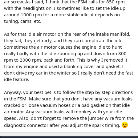
air screw. As I said, I think that the FSM calls for 850 rpm
with the headlights on. I sometimes like to set the idle up
around 1000 rpm for a more stable idle, it depends on
tuning, cams, etc.
As for that idle air motor on the rear of the intake manifold,
they fail, they get dirty, and they can complicate the idle.
Sometimes the air motor causes the engine idle to hunt
really badly with the idle zooming up and down from 800
rpm to 2000 rpm, back and forth. This is why I removed it
from my engine and used a blanking cover and gasket. I
don't drive my car in the winter so I really don't need the fast
idle feature.
Anyway, your best bet is to follow the step by step directions
in the FSM. Make sure that you don't have any vacuum leaks,
cracked or loose vacuum hoses or a bad gasket on that idle
air motor. Any vacuum leaks will monkey with your idle
speed. Also, don't forget to remove the jumper wire from the
diagnostic connector after you adjust the spark timing.