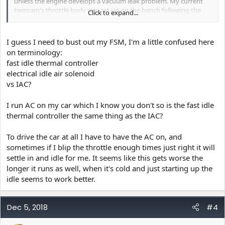
unless the engine develops a vacuum leak problem. My current
twincam's throttle body was set up on the bench following the
Click to expand...
directions given in the FSM as a shop procedure and aside from a
little tweak to the idle air adjustment after I mounted the throttle
body, it never deviates from the set idle speed.
I guess I need to bust out my FSM, I'm a little confused here
I left the electrical idle air solenoid in place and it seems to
on terminology:
compensate for idle speed changes involving the headlights and
fast idle thermal controller
other electrical loads.
electrical idle air solenoid
vs IAC?
I run AC on my car which I know you don't so is the fast idle
thermal controller the same thing as the IAC?
To drive the car at all I have to have the AC on, and
sometimes if I blip the throttle enough times just right it will
settle in and idle for me. It seems like this gets worse the
longer it runs as well, when it's cold and just starting up the
idle seems to work better.
Dec 5, 2018
#4