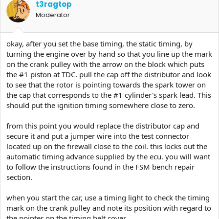
t3ragtop
Moderator
okay, after you set the base timing, the static timing, by
turning the engine over by hand so that you line up the mark
on the crank pulley with the arrow on the block which puts
the #1 piston at TDC. pull the cap off the distributor and look
to see that the rotor is pointing towards the spark tower on
the cap that corresponds to the #1 cylinder's spark lead. This
should put the ignition timing somewhere close to zero.
from this point you would replace the distributor cap and
secure it and put a jumper wire into the test connector
located up on the firewall close to the coil. this locks out the
automatic timing advance supplied by the ecu. you will want
to follow the instructions found in the FSM bench repair
section.
when you start the car, use a timing light to check the timing
mark on the crank pulley and note its position with regard to
the pointer on the timing belt cover.