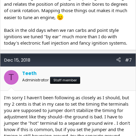
and relates the position of pistons in their bores to degrees
of crank rotation. Mapping those things out makes it much
easier to tune an engine,
Back in the old days when we ran carbs and point style
ignitions we tuned "by ear" much more than I do with
today's electronic fuel injection and fancy ignition systems.
Dec 15, 2018
#7
Teeth
T
Administrator
Staff member
I'm sorry I haven't been following as closely as I should, but
my 2 cents is that in my case to set the timing the terminals
you are supposed to jumper don't stabilize the timing for
adjustment like they should--the ground is bad. I have to
jumper the "hot" terminal to a separate ground wire . I don't
know if this is common, but if you set the jumper and the
timing is still bouncing around, try the separate ground.