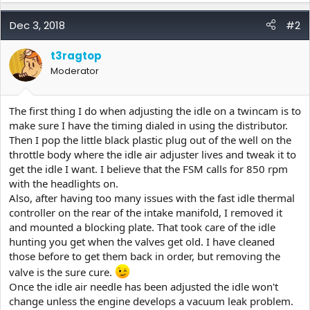
Dec 3, 2018
#2
t3ragtop
Moderator
The first thing I do when adjusting the idle on a twincam is to
make sure I have the timing dialed in using the distributor.
Then I pop the little black plastic plug out of the well on the
throttle body where the idle air adjuster lives and tweak it to
get the idle I want. I believe that the FSM calls for 850 rpm
with the headlights on.
Also, after having too many issues with the fast idle thermal
controller on the rear of the intake manifold, I removed it
and mounted a blocking plate. That took care of the idle
hunting you get when the valves get old. I have cleaned
those before to get them back in order, but removing the
valve is the sure cure.
Once the idle air needle has been adjusted the idle won't
change unless the engine develops a vacuum leak problem.