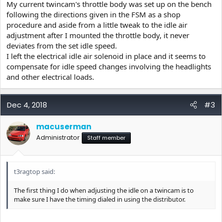
My current twincam's throttle body was set up on the bench
following the directions given in the FSM as a shop
procedure and aside from a little tweak to the idle air
adjustment after I mounted the throttle body, it never
deviates from the set idle speed.
I left the electrical idle air solenoid in place and it seems to
compensate for idle speed changes involving the headlights
and other electrical loads.
Dec 4, 2018
#3
macuserman
Administrator
Staff member
t3ragtop said:
The first thing I do when adjusting the idle on a twincam is to
make sure I have the timing dialed in using the distributor.