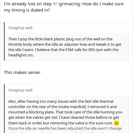
I'm already lost on step 1! :grimacing: How do I make sure
my timing is dialed in?
t3ragtop said:
Then I pop the little black plastic plug out of the well on the
throttle body where the idle air adjuster lives and tweak it to get
the idle I want. I believe that the FSM calls for 850 rpm with the
headlights on.
This makes sense.
t3ragtop said:
Also, after having too many issues with the fast idle thermal
controller on the rear of the intake manifold, I removed it and
mounted a blocking plate. That took care of the idle hunting you
get when the valves get old. I have cleaned those before to get
them back in order, but removing the valve is the sure cure.
Once the idle air needle has been adjusted the idle won't change