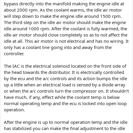
bypass directly into the manifold making the engine idle at
about 2000 rpm. As the coolant warms, the idle air motor
will step down to make the engine idle around 1500 rpm.
The third step on the idle air motor should make the engine
idle around 1000 rpm. After the coolant is fully warmed, the
idle air motor should close completely so as to not affect the
idle at all. This air motor is not electrical and has no wiring. It
only has a coolant line going into and away from the
controller.
The IAC is the electrical solenoid located on the front side of
the head towards the distributor. It is electrically controlled
by the ecu and the a/c controls and its action bumps the idle
up a little when an electrical load is sensed by a diode array
or when the a/c controls turn the compressor on. It shouldn't
have much, if any, effect while the coolant temp is below
normal operating temp and the ecu is locked into open loop
operation.
After the engine is up to normal operation temp and the idle
has stabilized you can make the final adjustment to the idle