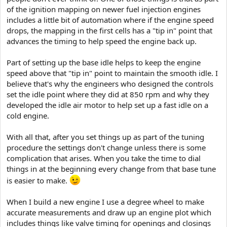
of the ignition mapping on newer fuel injection engines
includes a little bit of automation where if the engine speed
drops, the mapping in the first cells has a "tip in" point that
advances the timing to help speed the engine back up.
Part of setting up the base idle helps to keep the engine
speed above that "tip in" point to maintain the smooth idle. I
believe that's why the engineers who designed the controls
set the idle point where they did at 850 rpm and why they
developed the idle air motor to help set up a fast idle on a
cold engine.
With all that, after you set things up as part of the tuning
procedure the settings don't change unless there is some
complication that arises. When you take the time to dial
things in at the beginning every change from that base tune
is easier to make.
When I build a new engine I use a degree wheel to make
accurate measurements and draw up an engine plot which
includes things like valve timing for openings and closings