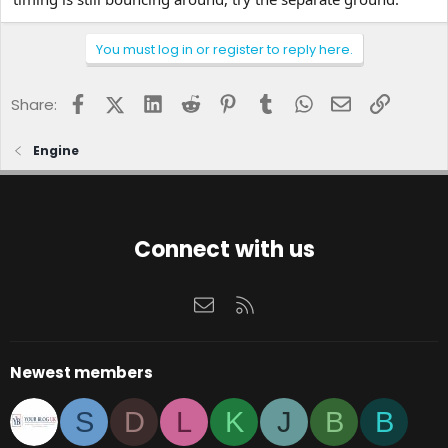
You must log in or register to reply here.
Facebook
X (Twitter)
LinkedIn
Reddit
Pinterest
Tumblr
WhatsApp
Email
Link
Share:
Engine
Connect with us
Contact us
RSS
Newest members
S
D
L
K
J
B
B