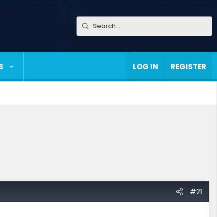
S
LOG IN
REGISTER
#21