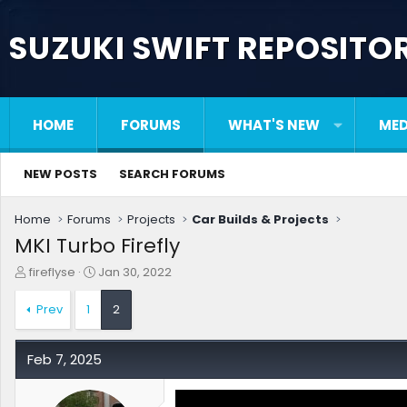
SUZUKI SWIFT REPOSITO
HOME
FORUMS
WHAT'S NEW
MED
NEW POSTS
SEARCH FORUMS
Home
Forums
Projects
Car Builds & Projects
MKI Turbo Firefly
T
S
fireflyse
Jan 30, 2022
h
t
r
a
Prev
1
2
e
r
a
t
d
d
Feb 7, 2025
s
a
t
t
a
e