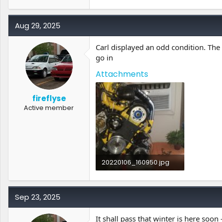
2.4 MB · Views: 0
Aug 29, 2025
Carl displayed an odd condition. The 
go in
Attachments
fireflyse
Active member
20220106_160950.jpg
1.3 MB · Views: 0
Sep 23, 2025
It shall pass that winter is here soon