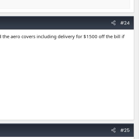
#24
the aero covers including delivery for $1500 off the bill if
#25