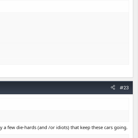
#23
a few die-hards (and /or idiots) that keep these cars going.