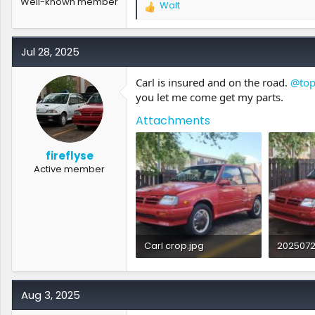
Well-known member
Walt
R
e
a
c
Jul 28, 2025
t
i
Carl is insured and on the road.
@to
o
you let me come get my parts.
n
s
Attachments
:
fireflyse
Active member
Carl crop.jpg
2025072
1.2 MB · Views: 1
1.9 MB · 
Aug 3, 2025