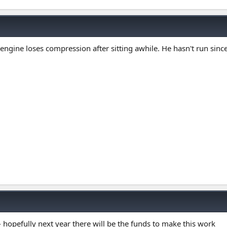
engine loses compression after sitting awhile. He hasn't run since
 - hopefully next year there will be the funds to make this work