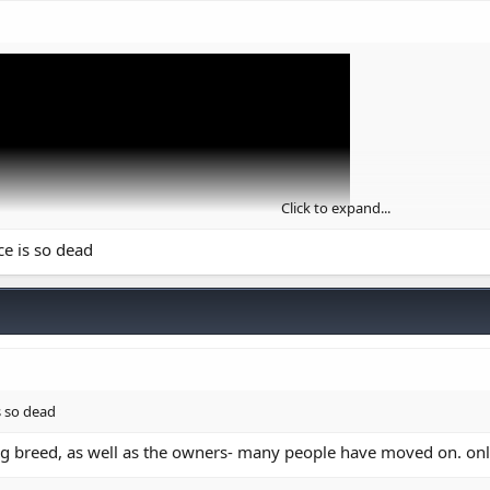
Click to expand...
ce is so dead
it does to the view count.
s so dead
g breed, as well as the owners- many people have moved on. only 