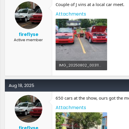
Couple of J vins at a local car meet.
Attachments
fireflyse
Active member
IMG_20250802_003116.jpg
873.8 KB · Views: 2
Aug 18, 2025
650 cars at the show, ours got the 
Attachments
fireflyse