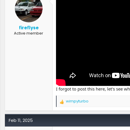
r
t
e
r
fireflyse
Active member
I forgot to post this here, let's see w
wimpyturbo
R
e
a
c
Feb 11, 2025
t
i