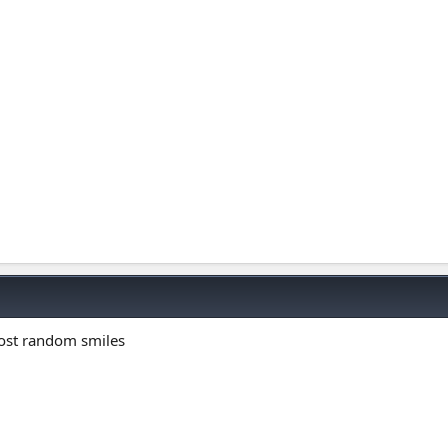
most random smiles