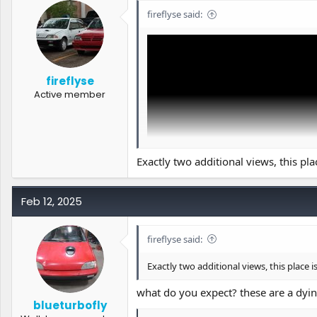
o
fireflyse said:
n
s
:
fireflyse
Active member
Exactly two additional views, this pla
Feb 12, 2025
fireflyse said:
I forgot to post this here, let's see what 
Exactly two additional views, this place i
what do you expect? these are a dyin
blueturbofly