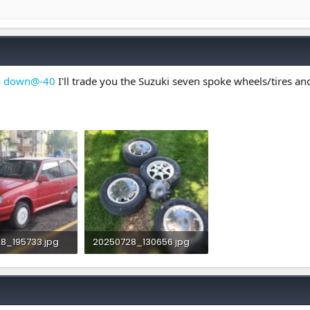
p down@-40
I'll trade you the Suzuki seven spoke wheels/tires and 
8_195733.jpg
20250728_130656.jpg
Views: 1
3.8 MB · Views: 1