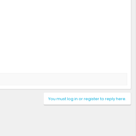
You must log in or register to reply here.