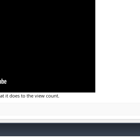
hat it does to the view count.