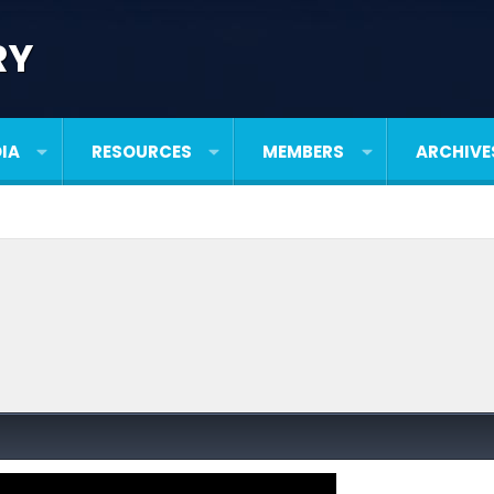
RY
IA
RESOURCES
MEMBERS
ARCHIVE