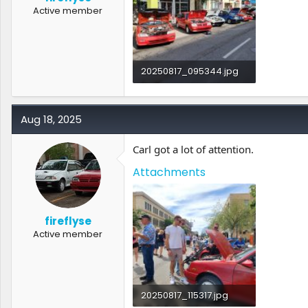
Active member
20250817_095344.jpg
3.6 MB · Views: 1
Aug 18, 2025
Carl got a lot of attention.
Attachments
fireflyse
Active member
20250817_115317.jpg