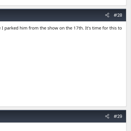
#28
 I parked him from the show on the 17th. It's time for this to
#29