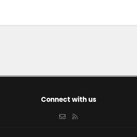
Connect with us
Contact us
RSS