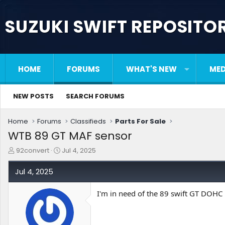
SUZUKI SWIFT REPOSITO
HOME
FORUMS
WHAT'S NEW
MED
NEW POSTS
SEARCH FORUMS
Home
Forums
Classifieds
Parts For Sale
WTB 89 GT MAF sensor
T
S
92convert
Jul 4, 2025
h
t
r
a
Jul 4, 2025
e
r
a
t
I'm in need of the 89 swift GT DOHC
d
d
s
a
t
t
a
e