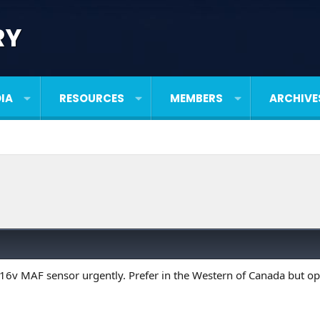
RY
IA
RESOURCES
MEMBERS
ARCHIVE
 16v MAF sensor urgently. Prefer in the Western of Canada but op