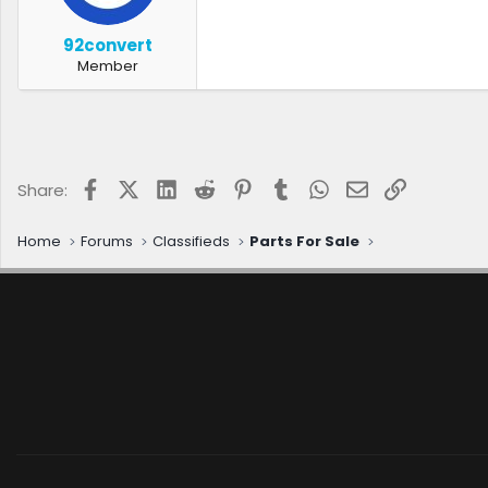
r
t
92convert
e
Member
r
Facebook
X (Twitter)
LinkedIn
Reddit
Pinterest
Tumblr
WhatsApp
Email
Link
Share:
Home
Forums
Classifieds
Parts For Sale