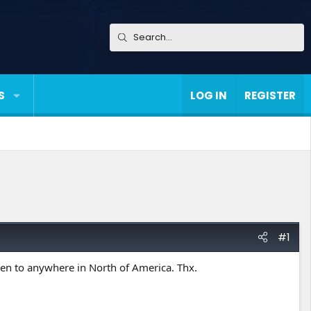
S
LOG IN
REGISTER
#1
en to anywhere in North of America. Thx.